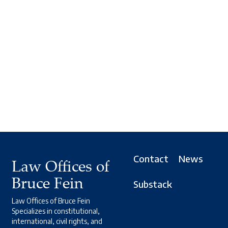
Contact
News
Law Offices of
Bruce Fein
Substack
Law Offices of Bruce Fein
Specializes in constitutional,
international, civil rights, and