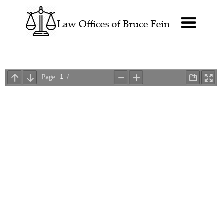
Law Offices of Bruce Fein
Law Offices of Bruce Fein